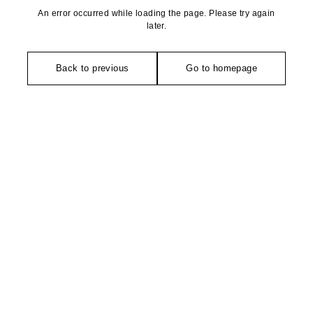
An error occurred while loading the page. Please try again
later.
Back to previous
Go to homepage