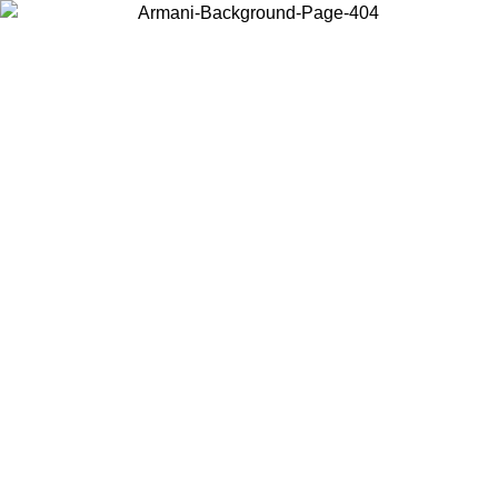
Choose the country or territory you are in to view local content and
buy online.
Country / Region
Continue
United States
Log in to your account to get free shipping on orders over 325
$