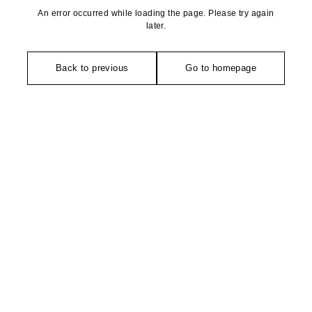
An error occurred while loading the page. Please try again
later.
Back to previous
Go to homepage