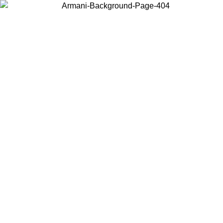
Choose the country or territory you are in to view local content and
buy online.
Country / Region
Continue
United States
8
Log in to your account to get free shipping on orders over 325
$