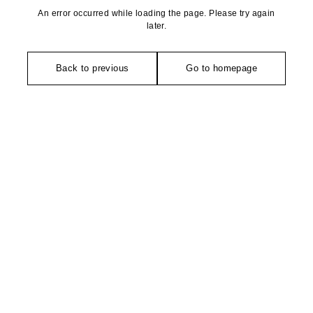
An error occurred while loading the page. Please try again
later.
Back to previous
Go to homepage