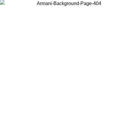
Choose the country or territory you are in to view local content and
buy online.
Country / Region
Continue
United States
Log in to your account to get free shipping on orders over 325
$