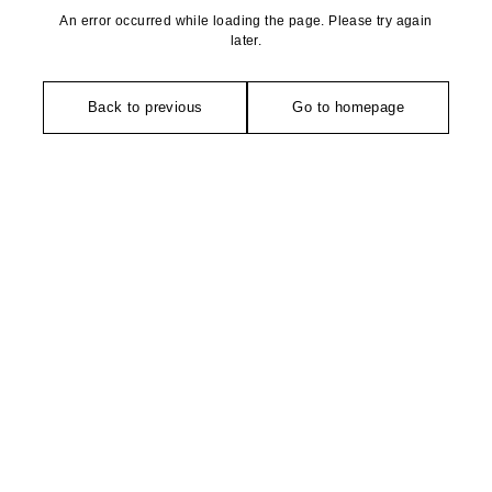
An error occurred while loading the page. Please try again
later.
Back to previous
Go to homepage