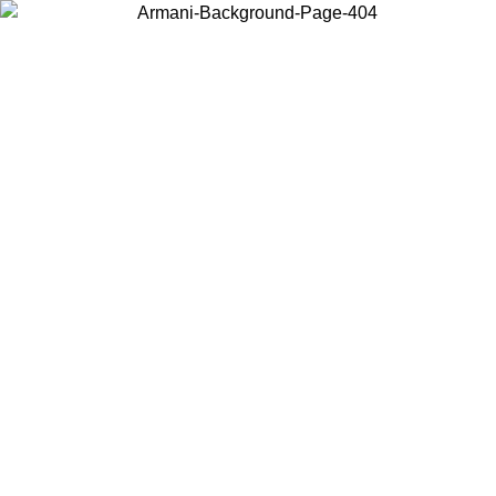
Choose the country or territory you are in to view local content and
buy online.
Country / Region
Continue
United States
16/08
Log in to your account to get free shipping on orders over 325