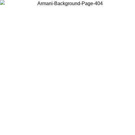
Choose the country or territory you are in to view local content and
buy online.
Country / Region
Continue
United States
8
Log in to your account to get free shipping on orders over 325
$