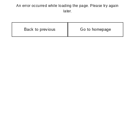
An error occurred while loading the page. Please try again
later.
Back to previous
Go to homepage