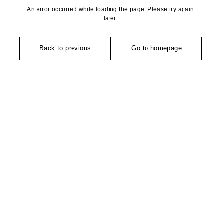
An error occurred while loading the page. Please try again
later.
Back to previous
Go to homepage