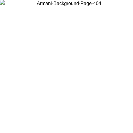
Choose the country or territory you are in to view local content and
buy online.
Country / Region
Continue
United States
8
Log in to your account to get free shipping on orders over 325
$