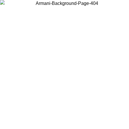
Choose the country or territory you are in to view local content and
buy online.
Country / Region
Continue
United States
Log in to your account to get free shipping on orders over 325
$