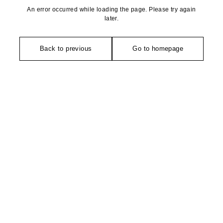
An error occurred while loading the page. Please try again
later.
Back to previous
Go to homepage