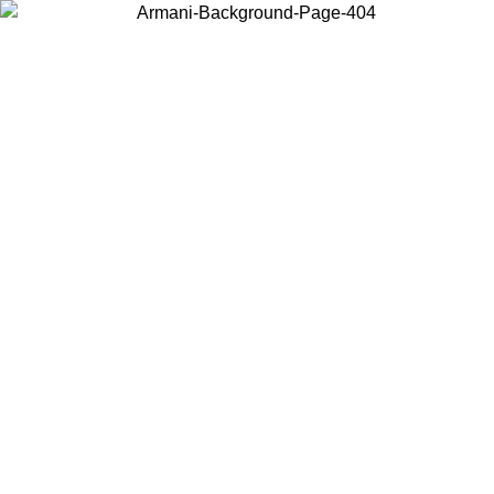
Choose the country or territory you are in to view local content and
buy online.
Country / Region
Continue
United States
Log in to your account to get free shipping on orders over 325
$