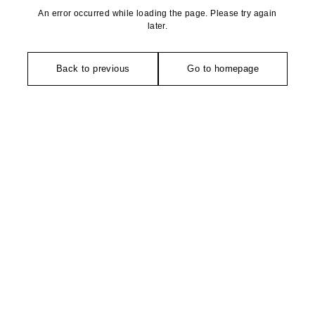
An error occurred while loading the page. Please try again
later.
Back to previous
Go to homepage