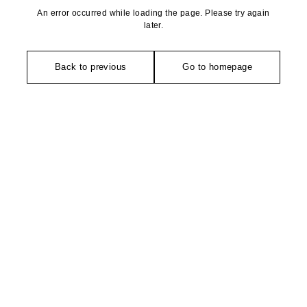
An error occurred while loading the page. Please try again
later.
Back to previous
Go to homepage