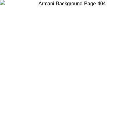
Choose the country or territory you are in to view local content and
buy online.
Country / Region
Continue
United States
Log in to your account to get free shipping on orders over 325
$