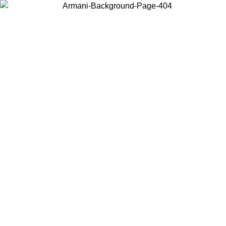
Choose the country or territory you are in to view local content and
buy online.
Country / Region
Continue
United States
/08
Log in to your account to get free shipping on orders over 325
$