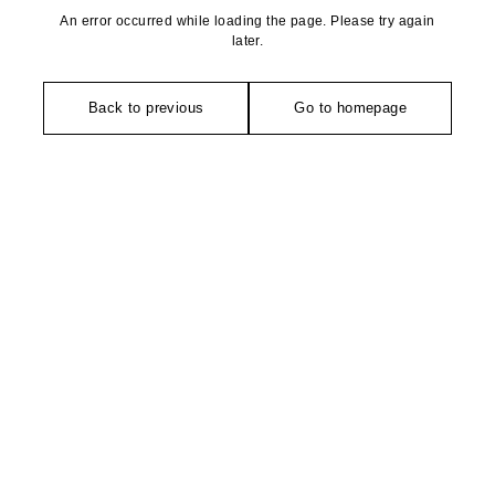
An error occurred while loading the page. Please try again
later.
Back to previous
Go to homepage