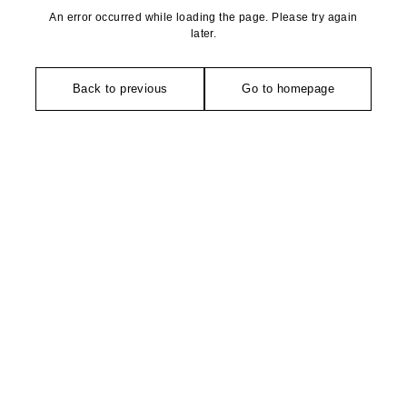
An error occurred while loading the page. Please try again
later.
Back to previous
Go to homepage