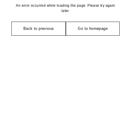
An error occurred while loading the page. Please try again
later.
Back to previous
Go to homepage