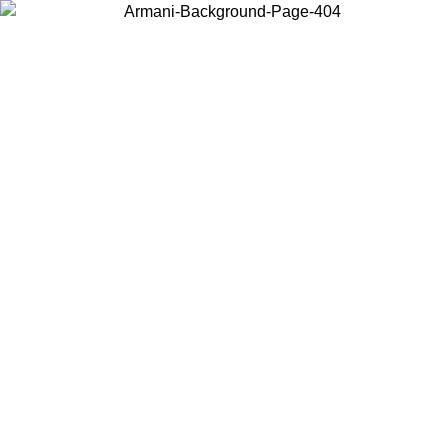
Choose the country or territory you are in to view local content and
buy online.
Country / Region
Continue
United States
Log in to your account to get free shipping on orders over 325
$