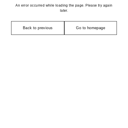
An error occurred while loading the page. Please try again
later.
Back to previous
Go to homepage