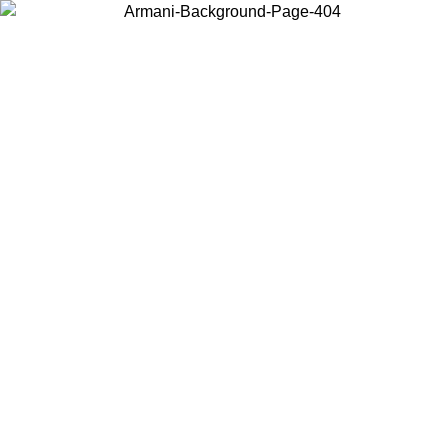
Choose the country or territory you are in to view local content and
buy online.
Country / Region
Continue
United States
 16/08
Log in to your account to get free shipping on orders over