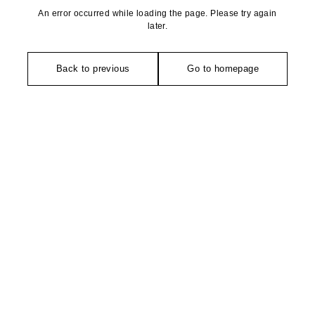
An error occurred while loading the page. Please try again
later.
Back to previous
Go to homepage