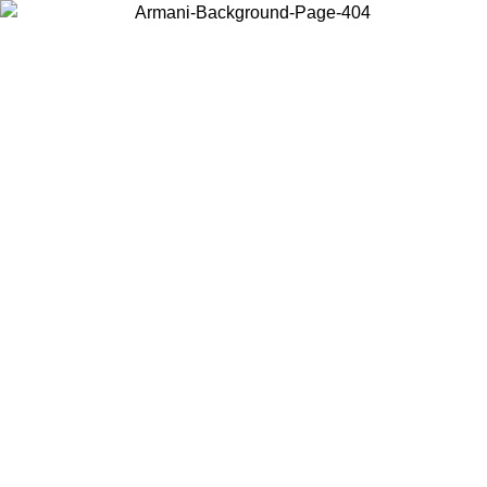
Choose the country or territory you are in to view local content and
buy online.
Country / Region
Continue
United States
Log in to your account to get free shipping on orders over 325
$