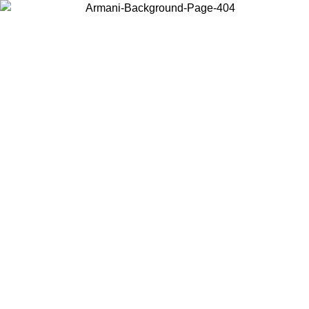
Choose the country or territory you are in to view local content and
buy online.
Country / Region
Continue
United States
08
Log in to your account to get free shipping on orders over 325
$