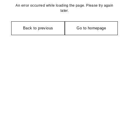
An error occurred while loading the page. Please try again
later.
Back to previous
Go to homepage