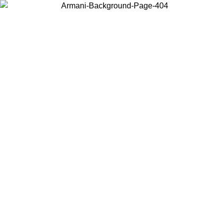
Choose the country or territory you are in to view local content and
buy online.
Country / Region
Continue
United States
Log in to your account to get free shipping on orders over 325
$