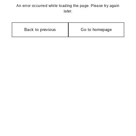
An error occurred while loading the page. Please try again
later.
Back to previous
Go to homepage