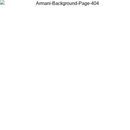
Choose the country or territory you are in to view local content and
buy online.
Country / Region
Continue
United States
Log in to your account to get free shipping on orders over 325
$