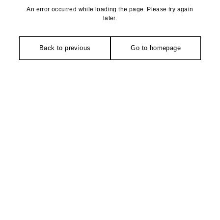
An error occurred while loading the page. Please try again
later.
Back to previous
Go to homepage