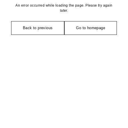
An error occurred while loading the page. Please try again
later.
Back to previous
Go to homepage