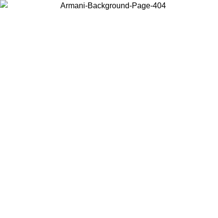
Choose the country or territory you are in to view local content and
buy online.
Country / Region
Continue
United States
08
Log in to your account to get free shipping on orders over 325
$