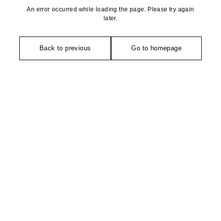
An error occurred while loading the page. Please try again
later.
Back to previous
Go to homepage