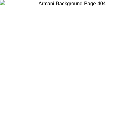
Choose the country or territory you are in to view local content and
buy online.
Country / Region
Continue
United States
Log in to your account to get free shipping on orders over 325
$