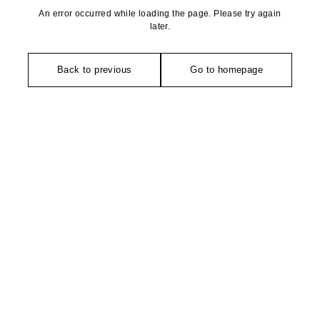
An error occurred while loading the page. Please try again
later.
Back to previous
Go to homepage