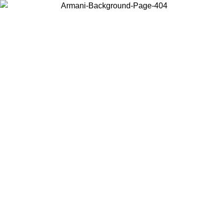
Choose the country or territory you are in to view local content and
buy online.
Country / Region
Continue
United States
Log in to your account to get free shipping on orders over 325
$