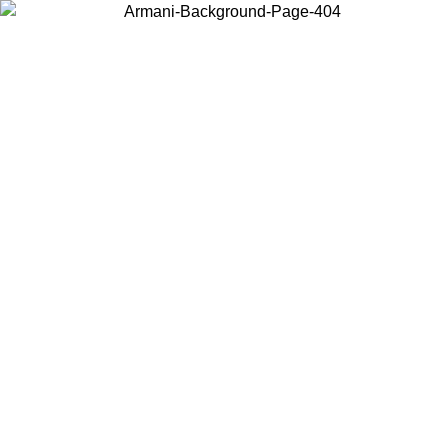
Choose the country or territory you are in to view local content and
buy online.
Country / Region
Continue
United States
Log in to your account to get free shipping on orders over 325
$