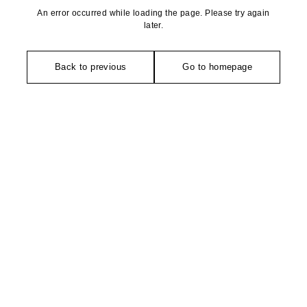
An error occurred while loading the page. Please try again
later.
Back to previous
Go to homepage