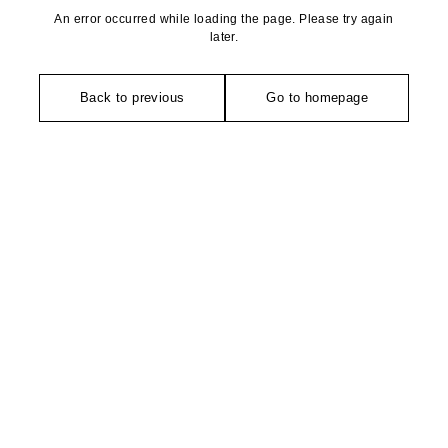
An error occurred while loading the page. Please try again
later.
Back to previous
Go to homepage