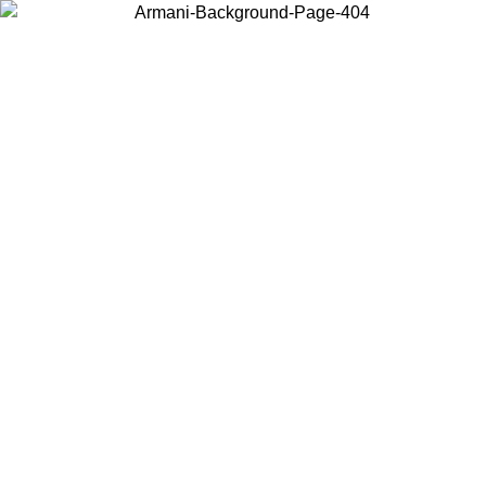
Choose the country or territory you are in to view local content and
buy online.
Country / Region
Continue
United States
ONLINE EXCLUSIVE PROMO UNTIL 16/08