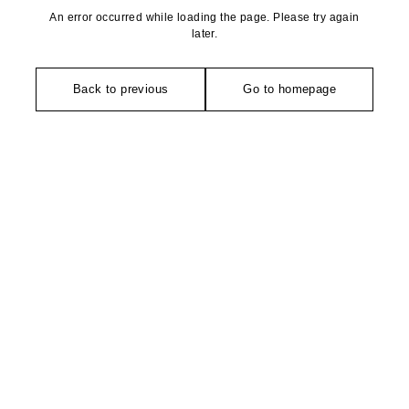
An error occurred while loading the page. Please try again
later.
Back to previous
Go to homepage