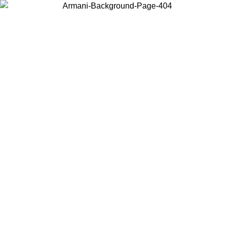
Choose the country or territory you are in to view local content and
buy online.
Country / Region
Continue
United States
08
Log in to your account to get free shipping on orders over 325
$