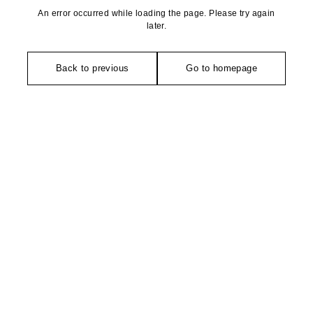
An error occurred while loading the page. Please try again
later.
Back to previous
Go to homepage