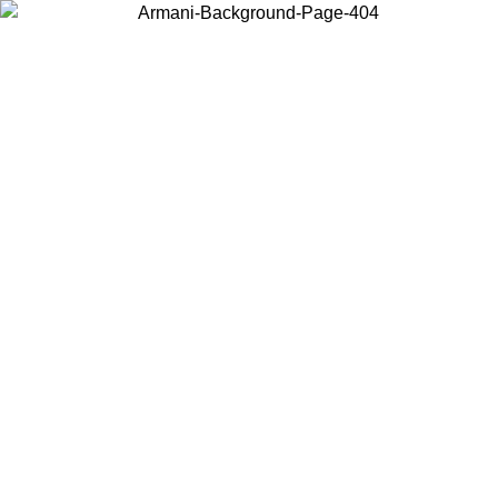
Choose the country or territory you are in to view local content and
buy online.
Country / Region
Continue
United States
16/08
Log in to your account to get free shipping on orders over 325