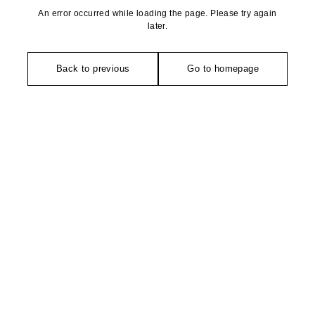
An error occurred while loading the page. Please try again
later.
Back to previous
Go to homepage