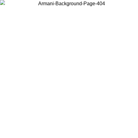
Choose the country or territory you are in to view local content and
buy online.
Country / Region
Continue
United States
Log in to your account to get free shipping on orders over 325
$