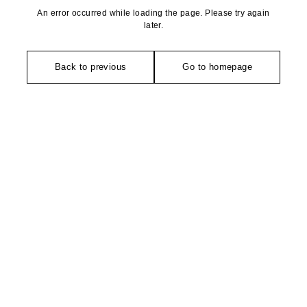
An error occurred while loading the page. Please try again
later.
Back to previous
Go to homepage