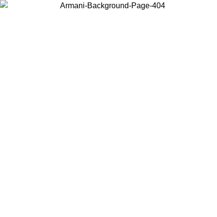
Choose the country or territory you are in to view local content and
buy online.
Country / Region
Continue
United States
8
Log in to your account to get free shipping on orders over 325
$