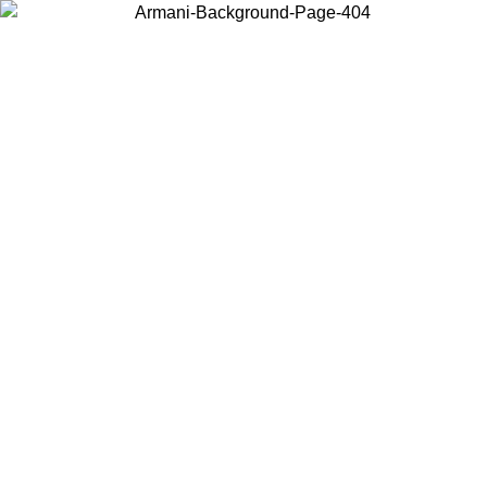
Choose the country or territory you are in to view local content and
buy online.
Country / Region
Continue
United States
Log in to your account to get free shipping on orders over 325
$