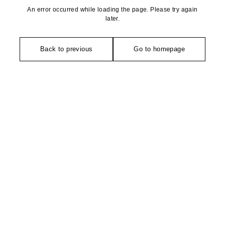
An error occurred while loading the page. Please try again
later.
Back to previous
Go to homepage