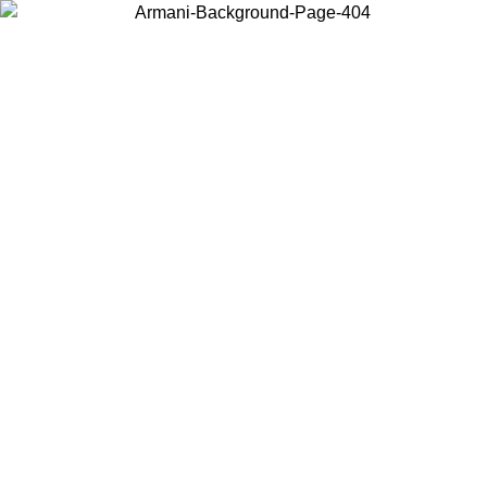
Choose the country or territory you are in to view local content and
buy online.
Country / Region
Continue
United States
Log in to your account to get free shipping on orders over 325
$