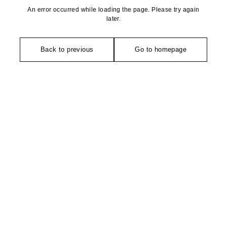
An error occurred while loading the page. Please try again
later.
Back to previous
Go to homepage