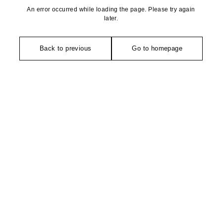
An error occurred while loading the page. Please try again
later.
Back to previous
Go to homepage