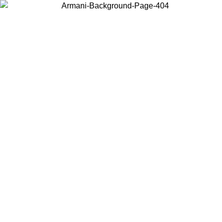
Choose the country or territory you are in to view local content and
buy online.
Country / Region
Continue
United States
Log in to your account to get free shipping on orders over 325
$