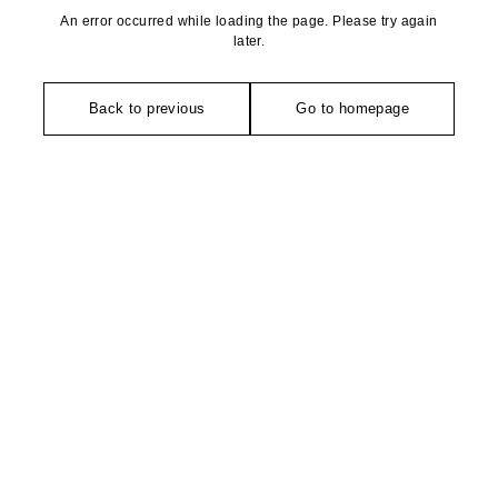
An error occurred while loading the page. Please try again
later.
Back to previous
Go to homepage