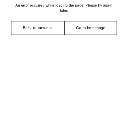
An error occurred while loading the page. Please try again
later.
Back to previous
Go to homepage