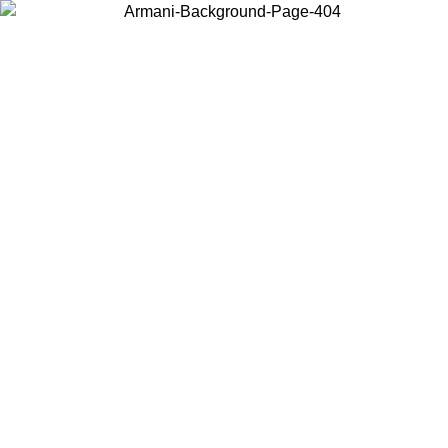
Choose the country or territory you are in to view local content and
buy online.
Country / Region
Continue
United States
Log in to your account to get free shipping on orders over 325
$