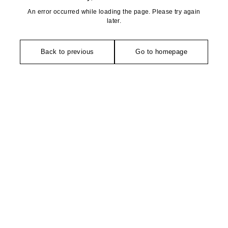
An error occurred while loading the page. Please try again
later.
Back to previous
Go to homepage