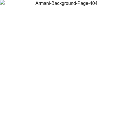
Choose the country or territory you are in to view local content and
buy online.
Country / Region
Continue
United States
Log in to your account to get free shipping on orders over 325
$