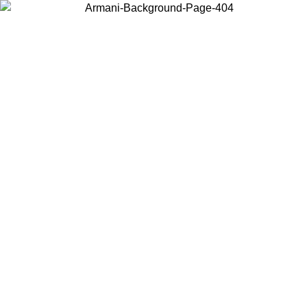
Choose the country or territory you are in to view local content and
buy online.
Country / Region
Continue
United States
Log in to your account to get free shipping on orders over 325
$