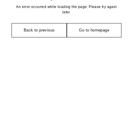
An error occurred while loading the page. Please try again
later.
Back to previous
Go to homepage