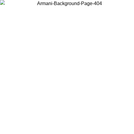
Choose the country or territory you are in to view local content and
buy online.
Country / Region
Continue
United States
Log in to your account to get free shipping on orders over 325
$