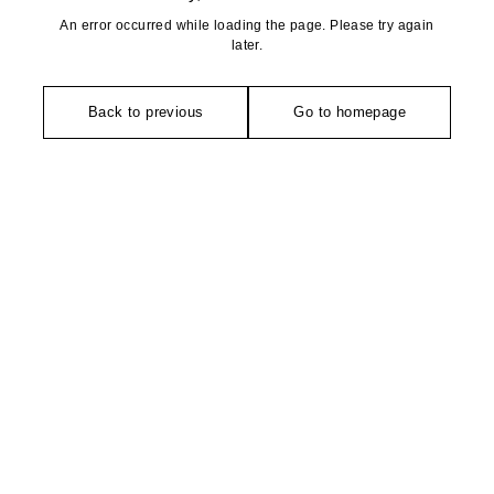
An error occurred while loading the page. Please try again
later.
Back to previous
Go to homepage