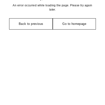
An error occurred while loading the page. Please try again
later.
Back to previous
Go to homepage