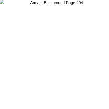
Choose the country or territory you are in to view local content and
buy online.
Country / Region
Continue
United States
Log in to your account to get free shipping on orders over 325
$