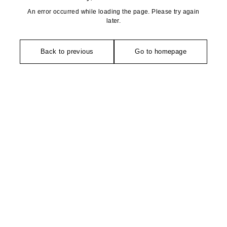
An error occurred while loading the page. Please try again
later.
Back to previous
Go to homepage