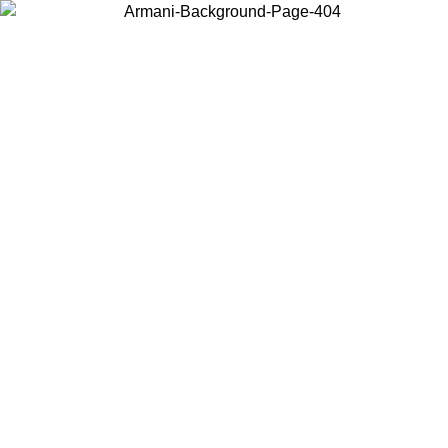
Choose the country or territory you are in to view local content and
buy online.
Country / Region
Continue
United States
Log in to your account to get free shipping on orders over 325
$