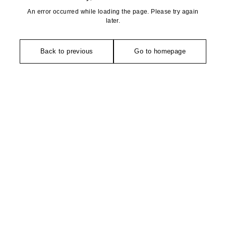
An error occurred while loading the page. Please try again
later.
Back to previous
Go to homepage