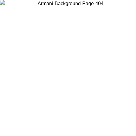
Choose the country or territory you are in to view local content and
buy online.
Country / Region
Continue
United States
Log in to your account to get free shipping on orders over 325
$