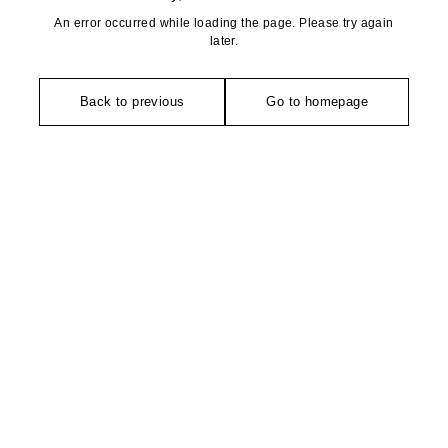
An error occurred while loading the page. Please try again
later.
Back to previous
Go to homepage