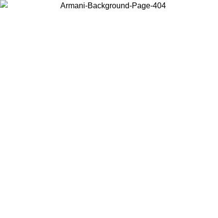
Choose the country or territory you are in to view local content and
buy online.
Country / Region
Continue
United States
Log in to your account to get free shipping on orders over 325
$