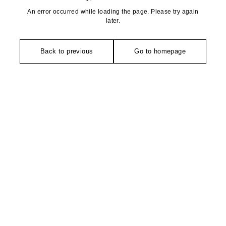
An error occurred while loading the page. Please try again
later.
Back to previous
Go to homepage