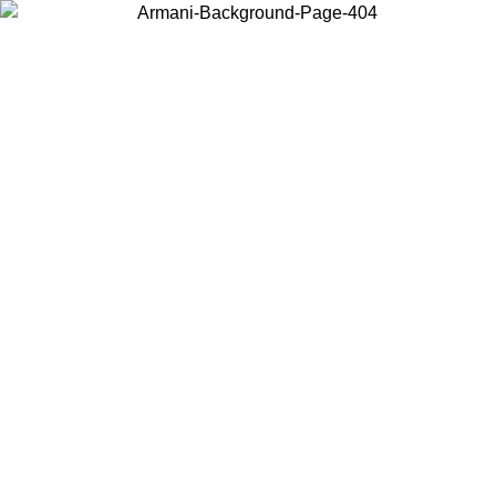
Choose the country or territory you are in to view local content and
buy online.
Country / Region
Continue
United States
Log in to your account to get free shipping on orders over 325
$