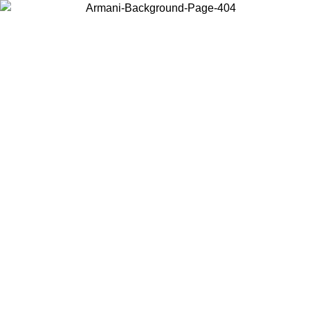
Choose the country or territory you are in to view local content and
buy online.
Country / Region
Continue
United States
Log in to your account to get free shipping on orders over 325
$