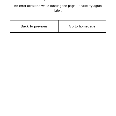
An error occurred while loading the page. Please try again
later.
Back to previous
Go to homepage