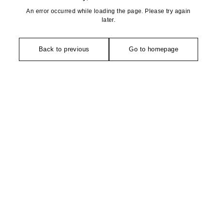
An error occurred while loading the page. Please try again
later.
Back to previous
Go to homepage