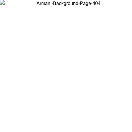
Choose the country or territory you are in to view local content and
buy online.
Country / Region
Continue
United States
Log in to your account to get free shipping on orders over 325
$