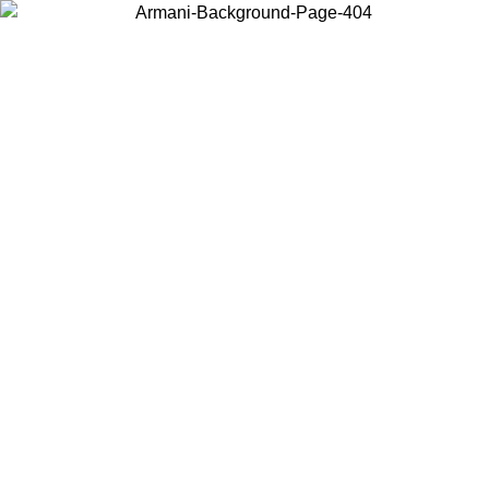
Choose the country or territory you are in to view local content and
buy online.
Country / Region
Continue
United States
Log in to your account to get free shipping on orders over 325
$