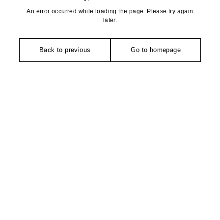
An error occurred while loading the page. Please try again
later.
Back to previous
Go to homepage