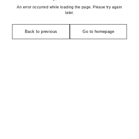
An error occurred while loading the page. Please try again
later.
Back to previous
Go to homepage