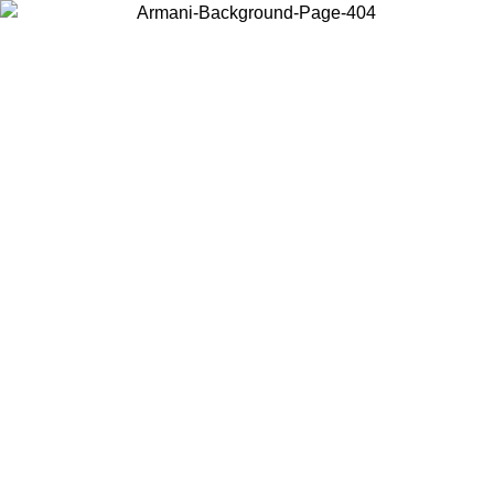
Choose the country or territory you are in to view local content and
buy online.
Country / Region
Continue
United States
Log in to your account to get free shipping on orders over 325
$