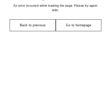
An error occurred while loading the page. Please try again
later.
Back to previous
Go to homepage