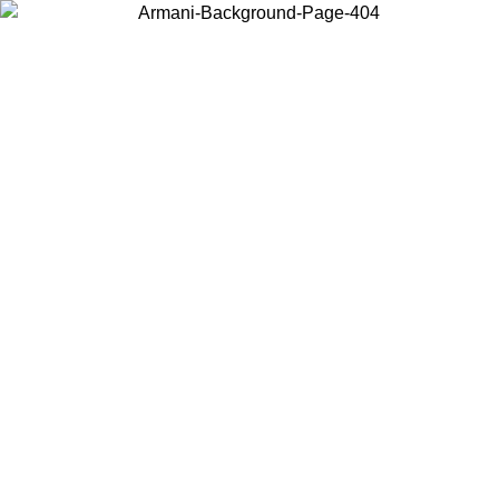
Choose the country or territory you are in to view local content and
buy online.
Country / Region
Continue
United States
Log in to your account to get free shipping on orders over 325
$