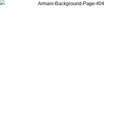
Choose the country or territory you are in to view local content and
buy online.
Country / Region
Continue
United States
Log in to your account to get free shipping on orders over 325
$