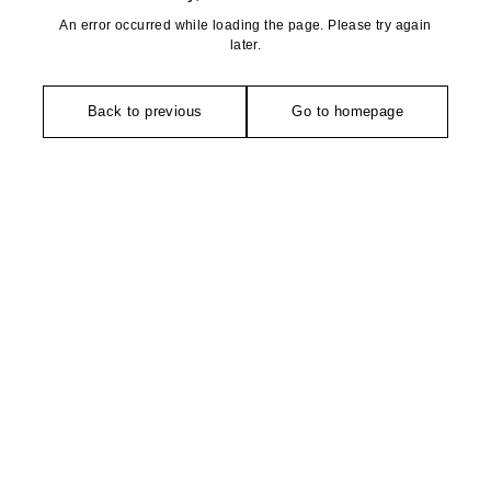
An error occurred while loading the page. Please try again
later.
Back to previous
Go to homepage