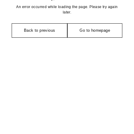
An error occurred while loading the page. Please try again
later.
Back to previous
Go to homepage