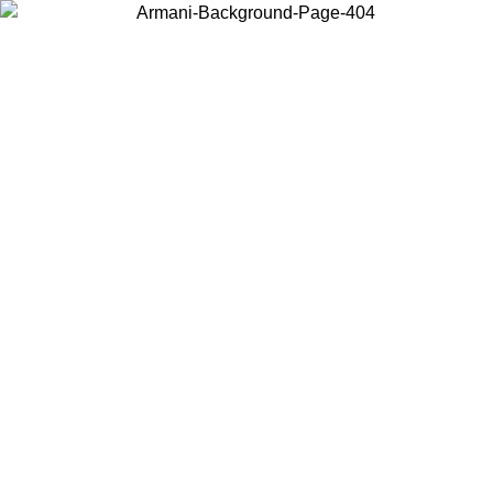
Choose the country or territory you are in to view local content and
buy online.
Country / Region
Continue
United States
Log in to your account to get free shipping on orders over 325
$