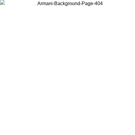
Choose the country or territory you are in to view local content and
buy online.
Country / Region
Continue
United States
Log in to your account to get free shipping on orders over 325
$