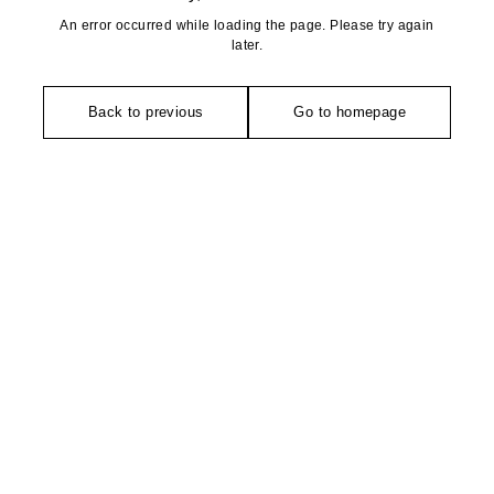
An error occurred while loading the page. Please try again
later.
Back to previous
Go to homepage