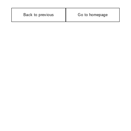
Back to previous
Go to homepage