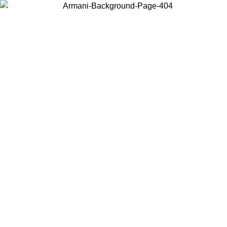
Choose the country or territory you are in to view local content and
buy online.
Country / Region
Continue
United States
Log in to your account to get free shipping on orders over 150€