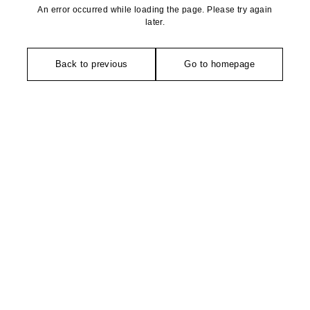
An error occurred while loading the page. Please try again
later.
Back to previous
Go to homepage