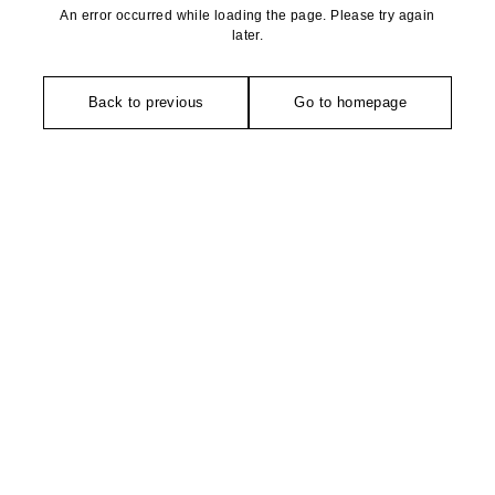
An error occurred while loading the page. Please try again
later.
Back to previous
Go to homepage