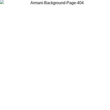
Choose the country or territory you are in to view local content and
buy online.
Country / Region
Continue
United States
Log in to your account to get free shipping on orders over 150€